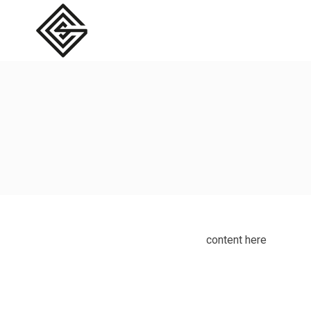
content here